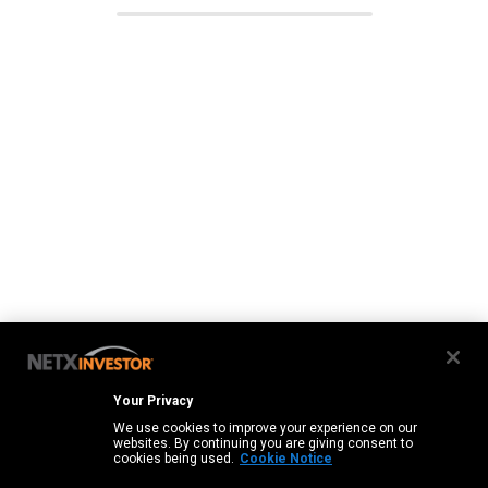
Your Privacy
We use cookies to improve your experience on our
websites. By continuing you are giving consent to
cookies being used.
Cookie Notice